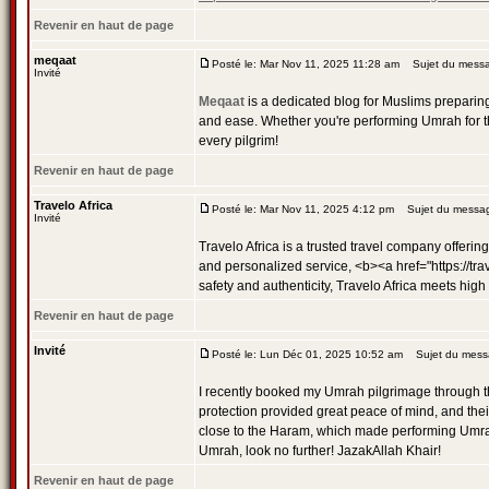
Revenir en haut de page
meqaat
Posté le: Mar Nov 11, 2025 11:28 am
Sujet du messa
Invité
Meqaat
is a dedicated blog for Muslims preparing 
and ease. Whether you're performing Umrah for th
every pilgrim!
Revenir en haut de page
Travelo Africa
Posté le: Mar Nov 11, 2025 4:12 pm
Sujet du message
Invité
Travelo Africa is a trusted travel company offerin
and personalized service, <b><a href="https://tra
safety and authenticity, Travelo Africa meets high
Revenir en haut de page
Invité
Posté le: Lun Déc 01, 2025 10:52 am
Sujet du mess
I recently booked my Umrah pilgrimage through 
protection provided great peace of mind, and the
close to the Haram, which made performing Umrah so
Umrah, look no further! JazakAllah Khair!
Revenir en haut de page