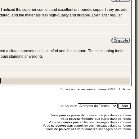
 noticed the superior comfort and excellent orthopedic support they provide.
ctured, and the materials feel high-quality and durable. Even after regular
oticed a clear improvement in comfort and foot support. The cushioning feels
hours standing or walking.
Toutes les heures sont au format GMT + 1 Heure
Sauter vers:
Vous
pouvez
poster de nouveaux sujets dans ce forum
Vous
pouvez
répondre aux sujets dans ce forum
Vous
ne pouvez pas
éditer vos messages dans ce forum
Vous
ne pouvez pas
supprimer vos messages dans ce forum
Vous
ne pouvez pas
voter dans les sondages de ce forum