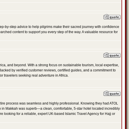
 step-by-step advice to help pilgrims make their sacred journey with confidence
arched content to support you every step of the way. A valuable resource for
frica, and beyond. With a strong focus on sustainable tourism, local expertise,
 Backed by verified customer reviews, certified guides, and a commitment to
or travelers seeking real adventure in Africa.
ire process was seamless and highly professional. Knowing they had ATOL
n in Makkah was superb—a clean, comfortable, 5-star hotel located incredibly
re looking for a reliable, expert UK-based Islamic Travel Agency for Hajj or