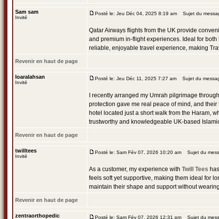
Sam sam
Posté le: Jeu Déc 04, 2025 8:19 am
Sujet du message
Invité
Qatar Airways flights from the UK provide convenie
and premium in-flight experiences. Ideal for both
reliable, enjoyable travel experience, making Tr
Revenir en haut de page
loaralahsan
Posté le: Jeu Déc 11, 2025 7:27 am
Sujet du messa
Invité
I recently arranged my Umrah pilgrimage throug
protection gave me real peace of mind, and their
hotel located just a short walk from the Haram, wh
trustworthy and knowledgeable UK-based Islamic t
Revenir en haut de page
twilltees
Posté le: Sam Fév 07, 2026 10:20 am
Sujet du messa
Invité
As a customer, my experience with
Twill Tees
has 
feels soft yet supportive, making them ideal for l
maintain their shape and support without wearin
Revenir en haut de page
zentraorthopedic
Posté le: Sam Fév 07, 2026 12:31 pm
Sujet du mess