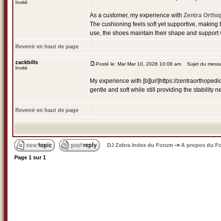
Invité
As a customer, my experience with
Zentra Ortho
The cushioning feels soft yet supportive, making t
use, the shoes maintain their shape and support
Revenir en haut de page
zackbills
Posté le: Mar Mar 10, 2026 10:08 am
Sujet du messa
Invité
My experience with [b][url]https://zentraorthopedi
gentle and soft while still providing the stabili
Revenir en haut de page
DJ Zebra Index du Forum
->
A propos du F
Page
1
sur
1