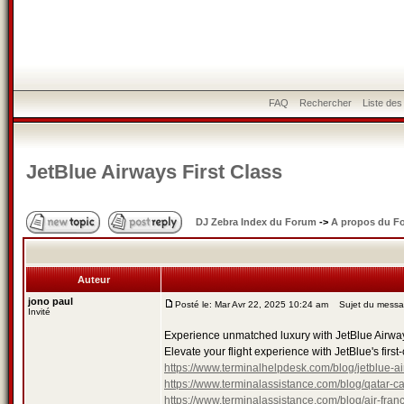
FAQ
Rechercher
Liste de
JetBlue Airways First Class
DJ Zebra Index du Forum
->
A propos du F
Auteur
jono paul
Posté le: Mar Avr 22, 2025 10:24 am
Sujet du message
Invité
Experience unmatched luxury with JetBlue Airways 
Elevate your flight experience with JetBlue's first-
https://www.terminalhelpdesk.com/blog/jetblue-air
https://www.terminalassistance.com/blog/qatar-ca
https://www.terminalassistance.com/blog/air-franc