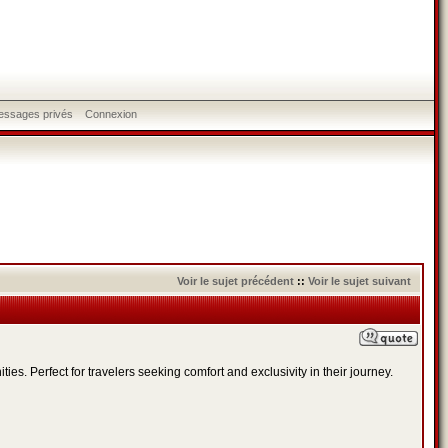
messages privés
Connexion
Voir le sujet précédent
::
Voir le sujet suivant
s. Perfect for travelers seeking comfort and exclusivity in their journey.