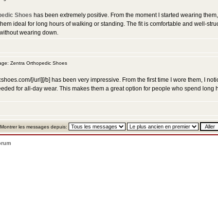
pedic Shoes
has been extremely positive. From the moment I started wearing them, I
hem ideal for long hours of walking or standing. The fit is comfortable and well-stru
 without wearing down.
ge: Zentra Orthopedic Shoes
cshoes.com/[/url][/b] has been very impressive. From the first time I wore them, I n
ty needed for all-day wear. This makes them a great option for people who spend long 
Montrer les messages depuis:
orum