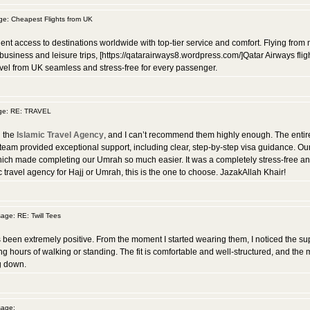
: Cheapest Flights from UK
nt access to destinations worldwide with top-tier service and comfort. Flying from m
 business and leisure trips, [https://qatarairways8.wordpress.com/]Qatar Airways fli
avel from UK seamless and stress-free for every passenger.
ge: RE: TRAVEL
h the
Islamic Travel Agency
, and I can’t recommend them highly enough. The entir
 team provided exceptional support, including clear, step-by-step visa guidance.
ich made completing our Umrah so much easier. It was a completely stress-free and spi
ravel agency for Hajj or Umrah, this is the one to choose. JazakAllah Khair!
ge: RE: Twill Tees
been extremely positive. From the moment I started wearing them, I noticed the su
ong hours of walking or standing. The fit is comfortable and well-structured, and the 
g down.
age: