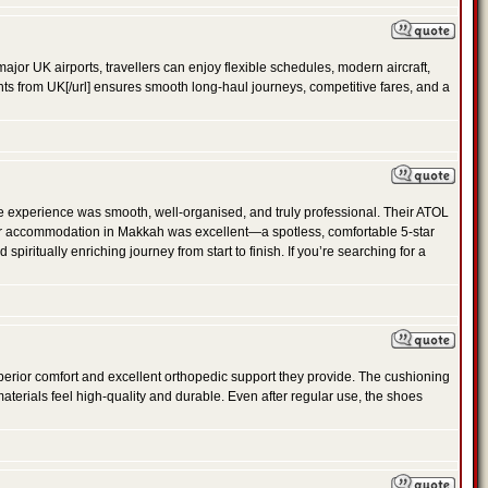
ajor UK airports, travellers can enjoy flexible schedules, modern aircraft,
ghts from UK[/url] ensures smooth long-haul journeys, competitive fares, and a
e experience was smooth, well-organised, and truly professional. Their ATOL
 Our accommodation in Makkah was excellent—a spotless, comfortable 5-star
ritually enriching journey from start to finish. If you’re searching for a
perior comfort and excellent orthopedic support they provide. The cushioning
materials feel high-quality and durable. Even after regular use, the shoes