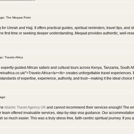
ge: The Meqaat Point
for Umrah and Hajj. It offers practical guides, spiritual reminders, travel tips, and
e first time or seeking deeper understanding, Meqaat provides authentic, well-rese
: Travelo Africa
g expertly guided African safaris and cultural tours across Kenya, Tanzania, South A
veloafrica.co.uk/">Travelo Africa</a></b> creates unforgettable travel experiences.
 standards of expertise, experience, authority, and trust—making it the ideal choice f
age:
the
Islamic Travel Agency UK
and cannot recommend their services enough! The ent
ir team offered invaluable services, step-by-step visa guidance. Our accommodatio
 much easier. This was a truly stress-free, faith-centric spiritual journey. If you a