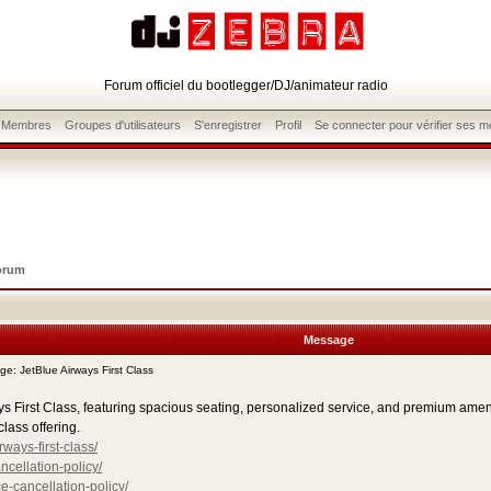
Forum officiel du bootlegger/DJ/animateur radio
s Membres
Groupes d'utilisateurs
S'enregistrer
Profil
Se connecter pour vérifier ses 
orum
Message
: JetBlue Airways First Class
First Class, featuring spacious seating, personalized service, and premium amenitie
class offering.
ways-first-class/
ncellation-policy/
e-cancellation-policy/