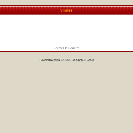
Smilies
Fermer la Fenêtre
Powered by
phpBB
© 2001, 2005 phpBB Group